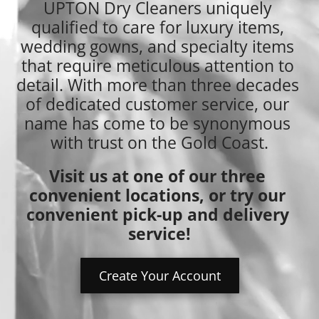
UPTON Dry Cleaners uniquely 
qualified to care for luxury items, 
wedding gowns, and specialty items 
that require meticulous attention to 
detail. With more than three decades 
of dedicated customer service, our 
name has come to be synonymous 
with trust on the Gold Coast.
Visit us at one of our three 
convenient locations, or try our 
convenient pick-up and delivery 
service!
Create Your Account