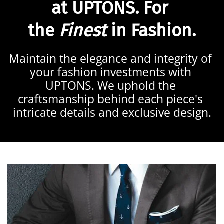
at 
UPTONS
. For 
the 
Finest
 in Fashion.
Maintain the elegance and integrity of 
your fashion investments with 
UPTONS. We uphold the 
craftsmanship behind each piece's 
intricate details and exclusive design.