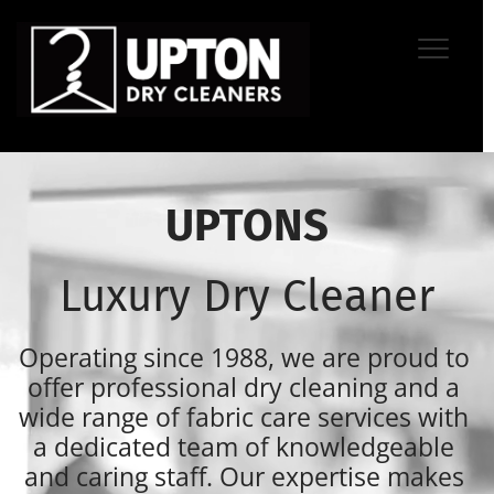
UPTONS
Luxury Dry Cleaner
Operating since 1988, we are proud to 
offer professional dry cleaning and a 
wide range of fabric care services with 
a dedicated team of knowledgeable 
and caring staff. Our expertise makes 