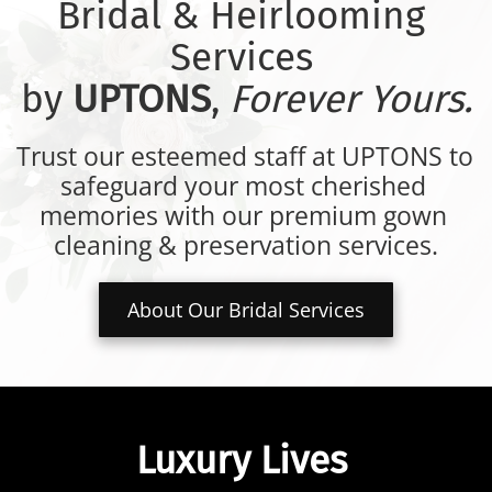
Bridal & Heirlooming 
Services 
by 
UPTONS
, 
Forever Yours.
Trust our esteemed staff at UPTONS to 
safeguard your most cherished 
memories with our premium gown 
cleaning & preservation services.
About Our Bridal Services
Luxury Lives 