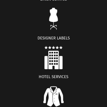
DESIGNER LABELS
HOTEL SERVICES