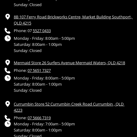
Sunday: Closed
8B 107 Ferry Road Brickworks Centre, Market Building Southport, 
QLD 4215
Phone: 07 
5527 0433
Monday - Friday: 8:00am - 5:00pm
Saturday: 8:00am - 1:00pm
Sunday: Closed
Mermaid Store 26 Surfers Avenue Mermaid Waters, QLD 4218
Phone: 
07 5651 7327
Monday - Friday: 8:00am - 5:00pm
Saturday: 8:00am - 1:00pm
Sunday: Closed
Currumbin Store 52 Currumbin Creek Road Currumbin , QLD 
4223
Phone: 
07 5666 7319
Monday - Friday: 7:00am - 5:00pm
Saturday: 8:00am - 1:00pm
Sunday: Closed