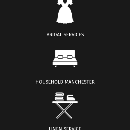
BRIDAL SERVICES
HOUSEHOLD MANCHESTER
LINEN SERVICE