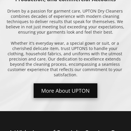
Driven by a passion for garment care, UPTON Dry Cleaners 
combines decades of experience with modern cleaning 
techniques to deliver results that speak for themselves. We 
believe in not just meeting but exceeding your expectations, 
ensuring your garments look and feel their best.
Whether it's everyday wear, a special gown or suit, or a 
cherished delicate item, trust UPTONS to handle your 
clothing, household fabrics, and uniforms with the utmost 
precision and care. Our dedication to excellence extends 
beyond the cleaning process, encompassing a seamless 
customer experience that reflects our commitment to your 
satisfaction.
More About UPTON