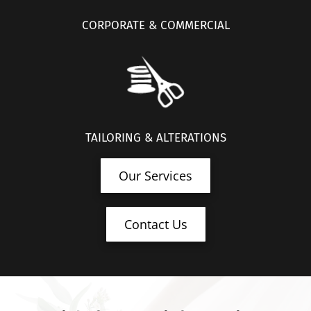
CORPORATE & COMMERCIAL
TAILORING & ALTERATIONS
Our Services
Contact Us