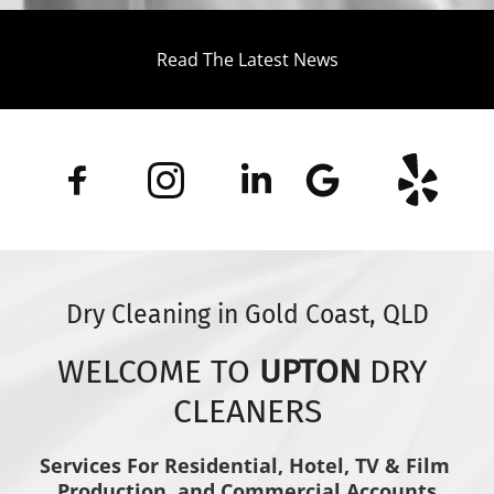
Read The Latest News
Dry Cleaning in Gold Coast, QLD
WELCOME TO 
UPTON
 DRY 
CLEANERS
Services For Residential, Hotel, TV & Film 
Production, and Commercial Accounts