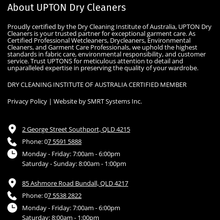
About UPTON Dry Cleaners
Proudly certified by the Dry Cleaning Institute of Australia, UPTON Dry 
Cleaners is your trusted partner for exceptional garment care. As 
Certified Professional Wetcleaners, Drycleaners, Environmental 
Cleaners, and Garment Care Professionals, we uphold the highest 
standards in fabric care, environmental responsibility, and customer 
service. Trust UPTONS for meticulous attention to detail and 
unparalleled expertise in preserving the quality of your wardrobe.
DRY CLEANING INSTITUTE OF AUSTRALIA CERTIFIED MEMBER
Privacy Policy
 | Website by 
SMRT Systems Inc
.
2 George Street Southport, QLD 4215
Phone: 0
7 5591 5888
Monday - Friday: 7:00am - 6:00pm
Saturday - Sunday: 8:00am - 1:00pm
85 Ashmore Road Bundall, QLD 4217
Phone: 0
7 5538 2822
Monday - Friday: 7:00am - 6:00pm
Saturday: 8:00am - 1:00pm