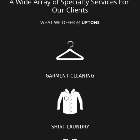
A Wide Array of Specialty Services For 
Our Clients
WHAT WE OFFER @ 
UPTONS
GARMENT CLEANING
SHIRT LAUNDRY